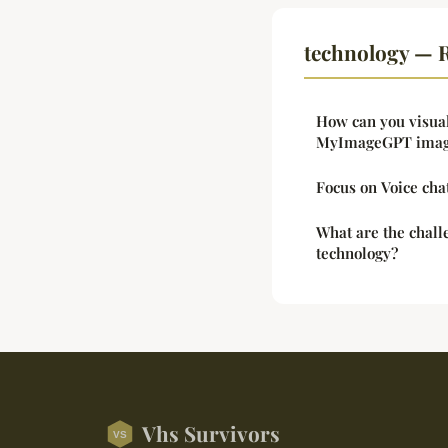
technology — R
How can you visua
MyImageGPT imag
Focus on Voice cha
What are the chal
technology?
Vhs Survivors