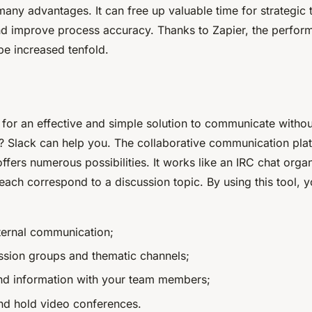
many advantages. It can free up valuable time for strategic 
d improve process accuracy. Thanks to Zapier, the perfor
be increased tenfold.
for an effective and simple solution to communicate without
? Slack can help you. The collaborative communication pla
ffers numerous possibilities. It works like an IRC chat orga
ach correspond to a discussion topic. By using this tool, 
nternal communication;
ssion groups and thematic channels;
and information with your team members;
nd hold video conferences.