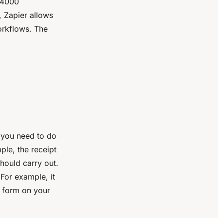
 4000
, Zapier allows
orkflows. The
 you need to do
ple, the receipt
should carry out.
For example, it
a form on your