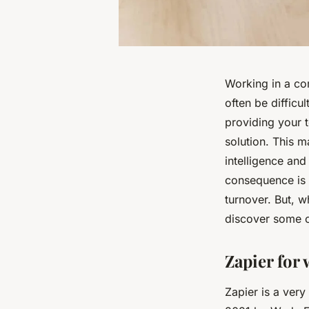
Working in a co
often be difficu
providing your 
solution. This ma
intelligence and
consequence is t
turnover. But, w
discover some 
Zapier for 
Zapier is a very