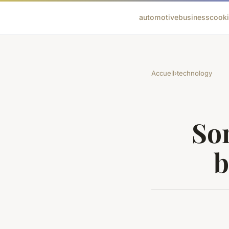
automotive
business
cook
Accueil
›
technology
Som
b