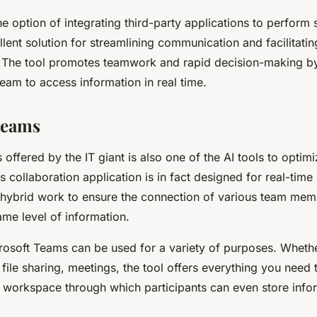
e option of integrating third-party applications to perform s
llent solution for streamlining communication and facilitatin
The tool promotes teamwork and rapid decision-making by
eam to access information in real time.
teams
offered by the IT giant is also one of the AI tools to optim
is collaboration application is in fact designed for real-time
s hybrid work to ensure the connection of various team me
me level of information.
crosoft Teams can be used for a variety of purposes. Whethe
ile sharing, meetings, the tool offers everything you need to
a workspace through which participants can even store info