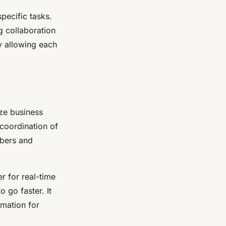
pecific tasks.
g collaboration
 allowing each
ize business
 coordination of
mbers and
r for real-time
 go faster. It
rmation for