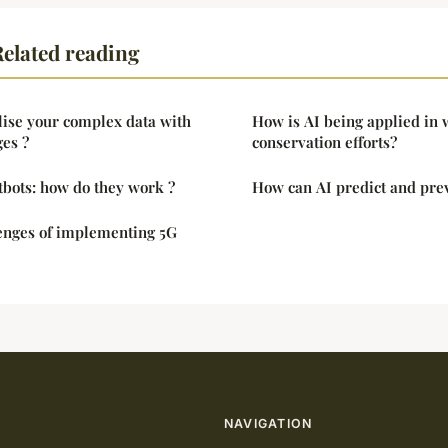
elated reading
lise your complex data with
How is AI being applied in w
es ?
conservation efforts?
tbots: how do they work ?
How can AI predict and pre
lenges of implementing 5G
NAVIGATION