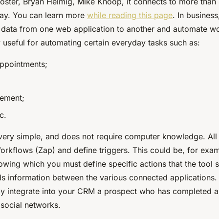
ster, Bryan Helmig, Mike Knoop, it connects to more than
day. You can learn more
while reading this page
. In business
e data from one web application to another and automate w
 useful for automating certain everyday tasks such as:
ppointments;
ement;
c.
 very simple, and does not require computer knowledge. All
orkflows (Zap) and define triggers. This could be, for exam
lowing which you must define specific actions that the tool 
ds information between the various connected applications. 
ly integrate into your CRM a prospect who has completed 
 social networks.