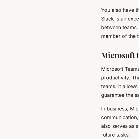
You also have th
Slack is an exce
between teams. 
member of the t
Microsoft 
Microsoft Teams 
productivity. Th
teams. It allow
guarantee the sa
In business, Mi
communication, f
also serves as 
future tasks.