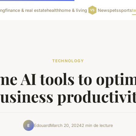
ing
finance & real estate
health
home & living
News
pets
sports
t
TECHNOLOGY
e AI tools to opti
usiness productivi
Edouard
March 20, 2024
2 min de lecture
E