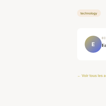
technology
EC
E
E
← Voir tous les 