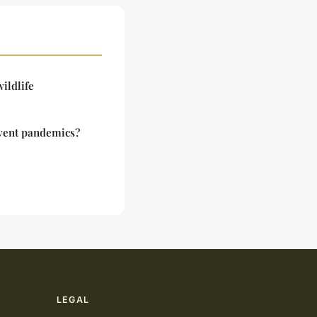
ildlife
vent pandemics?
LEGAL