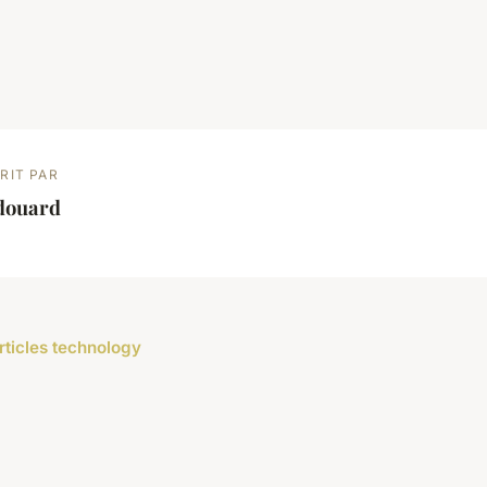
RIT PAR
douard
articles technology