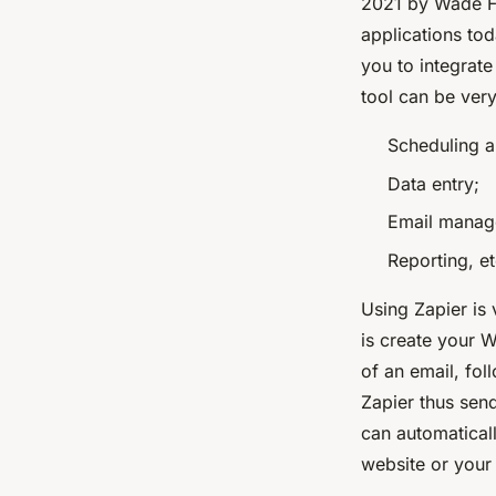
2021 by Wade Fo
applications to
you to integrat
tool can be very
Scheduling a
Data entry;
Email manag
Reporting, et
Using Zapier is
is create your W
of an email, fol
Zapier thus sen
can automatical
website or your