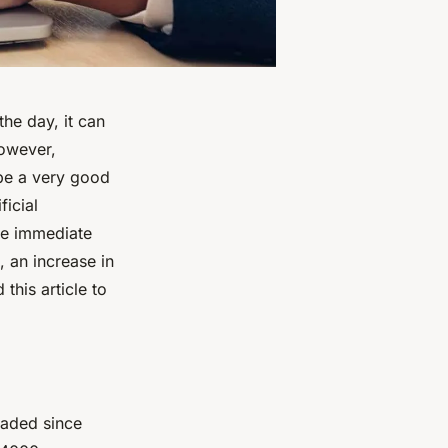
he day, it can
However,
 be a very good
ficial
The immediate
, an increase in
this article to
loaded since