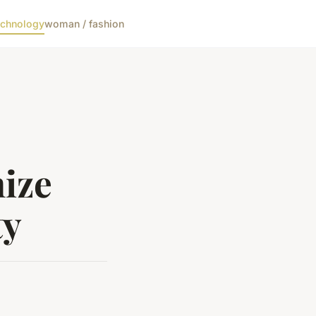
echnology
woman / fashion
mize
ty