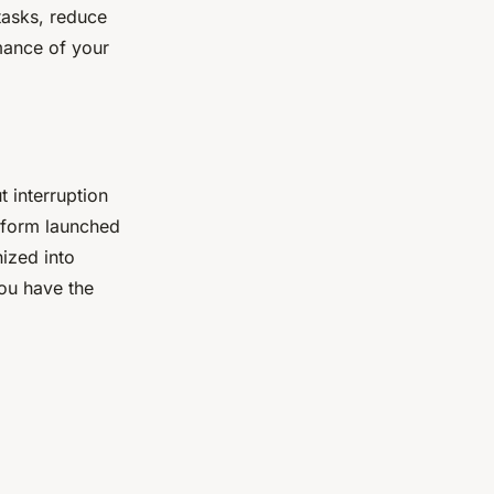
tasks, reduce
mance of your
 interruption
tform launched
nized into
you have the