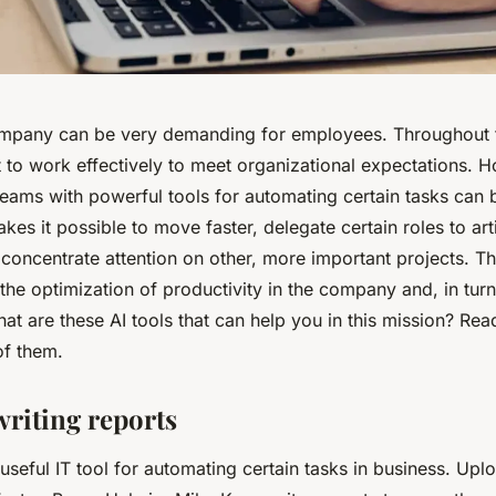
mpany can be very demanding for employees. Throughout t
lt to work effectively to meet organizational expectations. 
teams with powerful tools for automating certain tasks can
kes it possible to move faster, delegate certain roles to arti
 concentrate attention on other, more important projects. 
he optimization of productivity in the company and, in turn
hat are these AI tools that can help you in this mission? Read 
of them.
writing reports
 useful IT tool for automating certain tasks in business. Up