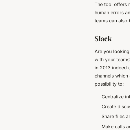
The tool offers 
human errors an
teams can also 
Slack
Are you looking 
with your teams
in 2013 indeed o
channels which e
possibility to:
Centralize i
Create discu
Share files 
Make calls a