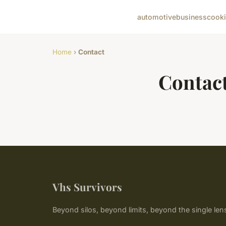
automotive
business
cook
Home
›
Contact
Contac
Vhs Survivors
Beyond silos, beyond limits, beyond the single len