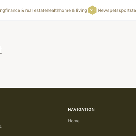
ing
finance & real estate
health
home & living
News
pets
sports
t
t
NAVIGATION
Home
s.