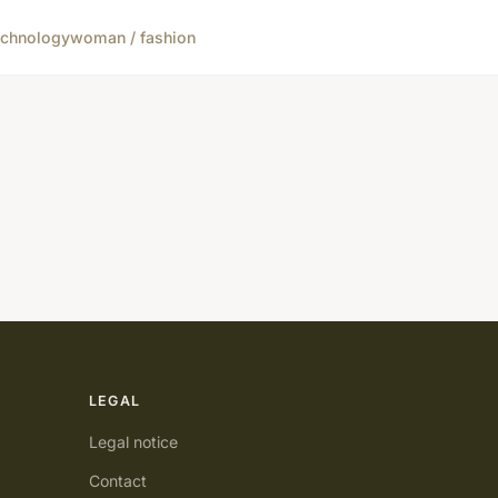
echnology
woman / fashion
LEGAL
Legal notice
Contact