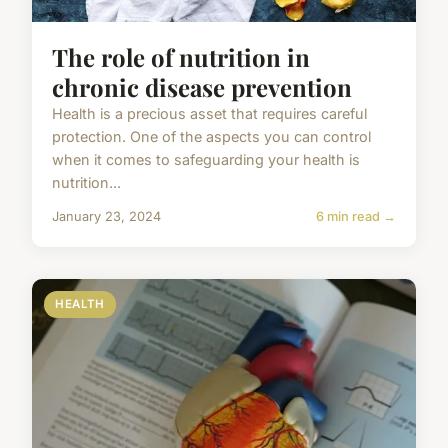
The role of nutrition in
chronic disease prevention
Health is a precious asset that requires careful
protection. One of the aspects you can control
when it comes to safeguarding your health is
nutrition...
January 23, 2024
6 min read →
HEALTH