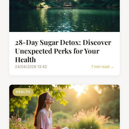
28-Day Sugar Detox: Discover
Unexpected Perks for Your
Health
24/04/2026 13:42
7 min read →
HEALTH