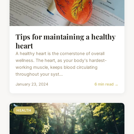
Tips for maintaining a healthy
heart
A healthy heart is the cornerstone of overall
wellness. The heart, as your body's hardest-
working muscle, keeps blood circulating
throughout your syst...
January 23, 2024
6 min read →
HEALTH