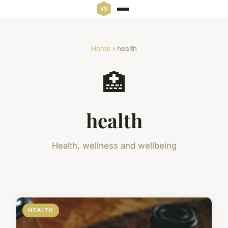
Home
› health
🏥
health
Health, wellness and wellbeing
HEALTH