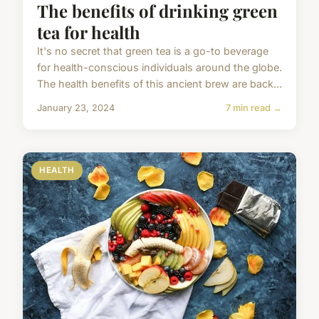
The benefits of drinking green
tea for health
It's no secret that green tea is a go-to beverage
for health-conscious individuals around the globe.
The health benefits of this ancient brew are back...
January 23, 2024
7 min read →
HEALTH