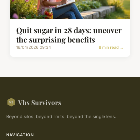
Quit sugar in 28 days: uncover
the surprising benefits
16/04/2026 09:34
8 min read →
Vhs Survivors
Beyond silos, beyond limits, beyond the single lens.
NAVIGATION