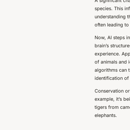
A significant cha
species. This in
understanding t
often leading to
Now, AI steps in
brain’s structur
experience. App
of animals and i
algorithms can t
identification o
Conservation org
example, it’s be
tigers from camer
elephants.