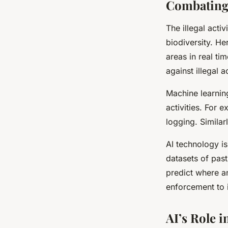
Combating I
The illegal activ
biodiversity. Her
areas in real tim
against illegal ac
Machine learning
activities. For 
logging. Similarl
AI technology is
datasets of past
predict where a
enforcement to i
AI’s Role 