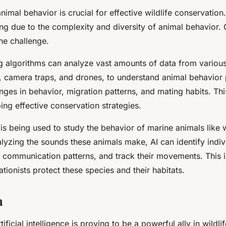
imal behavior is crucial for effective wildlife conservation
ing due to the complexity and diversity of animal behavior. 
he challenge.
g algorithms can analyze vast amounts of data from variou
, camera traps, and drones, to understand animal behavior 
nges in behavior, migration patterns, and mating habits. Thi
ping effective conservation strategies.
is being used to study the behavior of marine animals like
lyzing the sounds these animals make, AI can identify indiv
r communication patterns, and track their movements. This i
tionists protect these species and their habitats.
n
tificial intelligence is proving to be a powerful ally in wildl