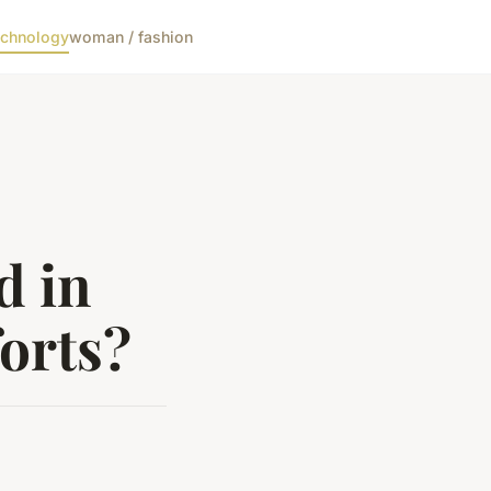
echnology
woman / fashion
d in
forts?