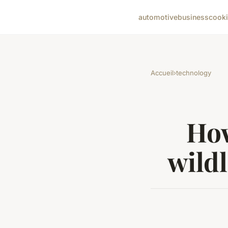
automotive
business
cook
Accueil
›
technology
How
wildl