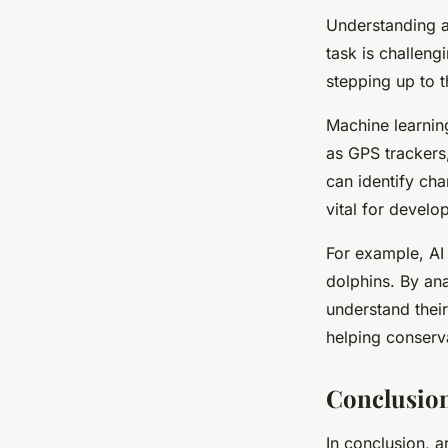
Understanding an
task is challeng
stepping up to t
Machine learnin
as GPS trackers
can identify cha
vital for develo
For example, AI 
dolphins. By ana
understand thei
helping conserva
Conclusio
In conclusion, ar