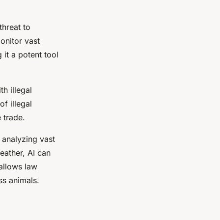
threat to
monitor vast
 it a potent tool
h illegal
of illegal
e trade.
 analyzing vast
eather, AI can
allows law
ss animals.