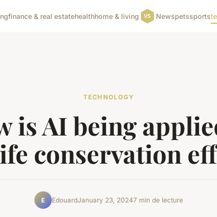
ing
finance & real estate
health
home & living
News
pets
sports
t
TECHNOLOGY
 is AI being applie
ife conservation ef
Edouard
January 23, 2024
7 min de lecture
E