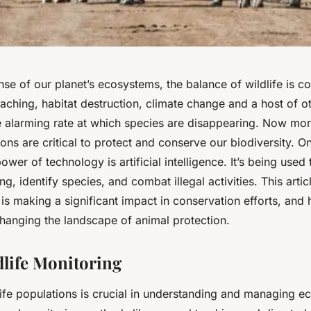
nse of our planet’s ecosystems, the balance of wildlife is c
poaching, habitat destruction, climate change and a host of o
he alarming rate at which species are disappearing. Now mor
ions are critical to protect and conserve our biodiversity. O
ower of technology is artificial intelligence. It’s being used 
ng, identify species, and combat illegal activities. This arti
is making a significant impact in conservation efforts, and 
changing the landscape of animal protection.
dlife Monitoring
life populations is crucial in understanding and managing e