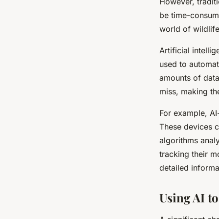
However, tradit
be time-consumi
world of wildlif
Artificial intelli
used to automat
amounts of data
miss, making th
For example, AI
These devices c
algorithms analy
tracking their m
detailed informa
Using AI to