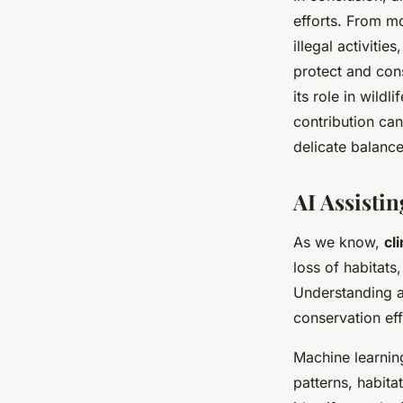
efforts. From mo
illegal activiti
protect and con
its role in wildl
contribution can
delicate balanc
AI Assisti
As we know,
cl
loss of habitats
Understanding an
conservation effo
Machine learnin
patterns, habita