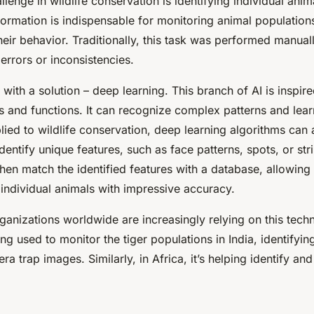
llenge in wildlife conservation is identifying individual anim
formation is indispensable for monitoring animal population
heir behavior. Traditionally, this task was performed manua
 errors or inconsistencies.
 with a solution –
deep learning
. This branch of AI is inspi
es and functions. It can recognize complex patterns and lea
lied to wildlife conservation, deep learning algorithms can
dentify unique features, such as face patterns, spots, or str
hen match the identified features with a database, allowing
f individual animals with impressive accuracy.
anizations worldwide are increasingly relying on this tech
ing used to monitor the tiger populations in India, identifyin
a trap images. Similarly, in Africa, it’s helping identify and