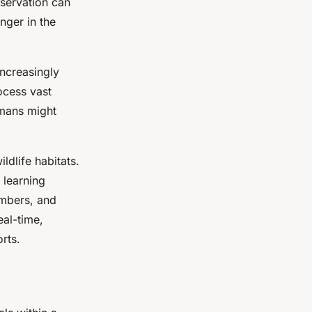
bservation can
nger in the
increasingly
ocess vast
umans might
dlife habitats.
 learning
umbers, and
eal-time,
rts.