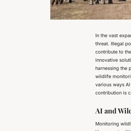
In the vast expa
threat. Illegal 
contribute to t
innovative solut
harnessing the p
wildlife monitori
various ways AI 
contribution is 
AI and Wil
Monitoring wild