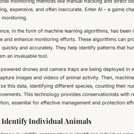
ional monitoring methods like manual tracking and direct o
ng, expensive, and often inaccurate. Enter AI – a game cha
e monitoring.
gence
, in the form of machine learning algorithms, has been 
e and enhance monitoring efforts. These algorithms can pr
 quickly and accurately. They help identify patterns that h
em an invaluable tool.
-powered drones and camera traps are being deployed in wil
apture images and videos of animal activity. Then, machine
ze this data, identifying different species, counting their n
ovements. This technology provides conservationists with r
tion, essential for effective management and protection effo
 Identify Individual Animals