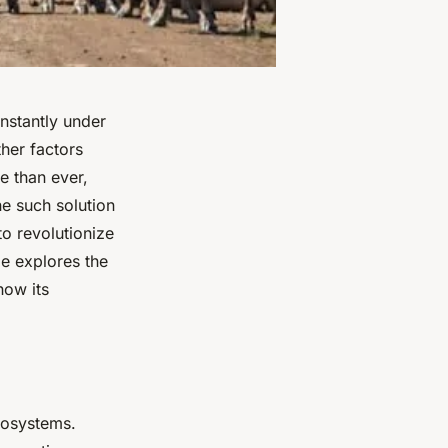
onstantly under
ther factors
e than ever,
ne such solution
to revolutionize
cle explores the
how its
cosystems.