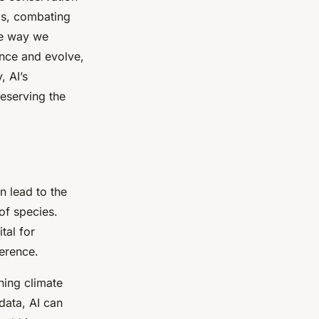
als, combating
the way we
ance and evolve,
, AI’s
reserving the
an lead to the
 of species.
tal for
ference.
ing climate
 data, AI can