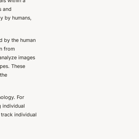
als within a
s and
lly by humans,
red by the human
rn from
 analyze images
ipes. These
 the
nology. For
g individual
 track individual