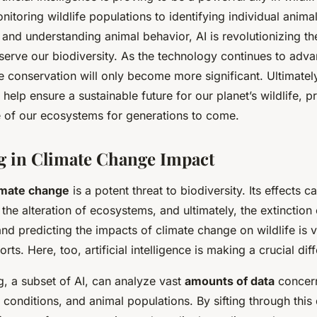
nitoring wildlife populations to identifying individual anim
es, and understanding animal behavior, AI is revolutionizing 
serve our biodiversity. As the technology continues to adv
ife conservation will only become more significant. Ultimately
 help ensure a sustainable future for our planet’s wildlife, p
e of our ecosystems for generations to come.
ng in Climate Change Impact
imate change
is a potent threat to biodiversity. Its effects c
, the alteration of ecosystems, and ultimately, the extinction
d predicting the impacts of climate change on wildlife is vi
rts. Here, too, artificial intelligence is making a crucial dif
g, a subset of AI, can analyze vast
amounts of data
concern
t conditions, and animal populations. By sifting through this