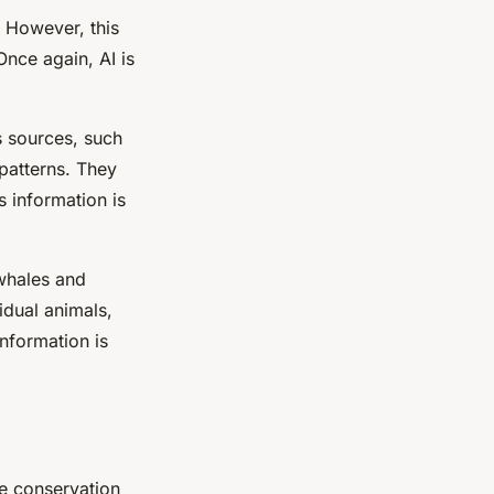
. However, this
Once again, AI is
s sources, such
patterns. They
s information is
 whales and
idual animals,
nformation is
ife conservation