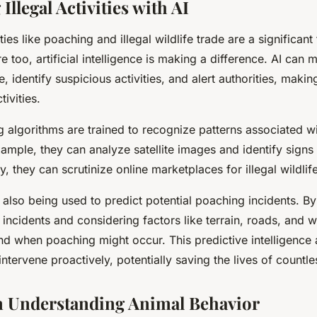
llegal Activities with AI
ities like poaching and illegal wildlife trade are a significant 
e too, artificial intelligence is making a difference. AI can 
e, identify suspicious activities, and alert authorities, making
tivities.
 algorithms are trained to recognize patterns associated wit
example, they can analyze satellite images and identify signs 
y, they can scrutinize online marketplaces for illegal wildlif
 also being used to predict potential poaching incidents. By
 incidents and considering factors like terrain, roads, and w
nd when poaching might occur. This predictive intelligence 
ntervene proactively, potentially saving the lives of countle
in Understanding Animal Behavior