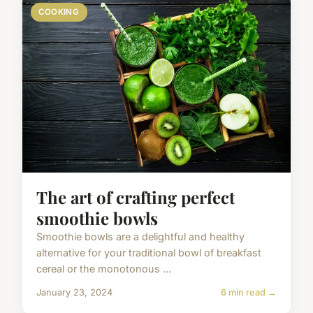
COOKING
The art of crafting perfect
smoothie bowls
Smoothie bowls are a delightful and healthy
alternative for your traditional bowl of breakfast
cereal or the monotonous ...
January 23, 2024
6 min read →