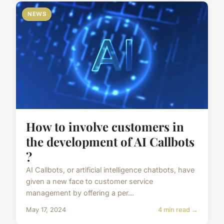
NEWS
How to involve customers in
the development of AI Callbots
?
AI Callbots, or artificial intelligence chatbots, have
given a new face to customer service
management by offering a per...
May 17, 2024
4 min read →