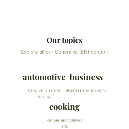
Our topics
Explore all our Generalist (EN) content
automotive
business
Cars, vehicles and
Business and economy
driving
cooking
Recipes and culinary
arts