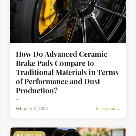
How Do Advanced Ceramic
Brake Pads Compare to
Traditional Materials in Terms
of Performance and Dust
Production?
...
February 8, 2024
5 min read →
AUTOMOTIVE