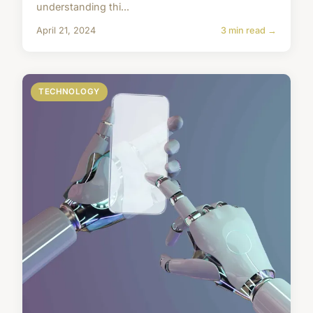
understanding thi...
April 21, 2024
3 min read →
TECHNOLOGY