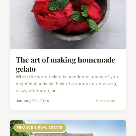
The art of making homemade
gelato
When the word gelato is mentioned, many of you
might instinctively think of a sunny Italian piazza,
a lazy afternoon, an...
January 23, 2024
6 min read →
FINANCE & REAL ESTATE