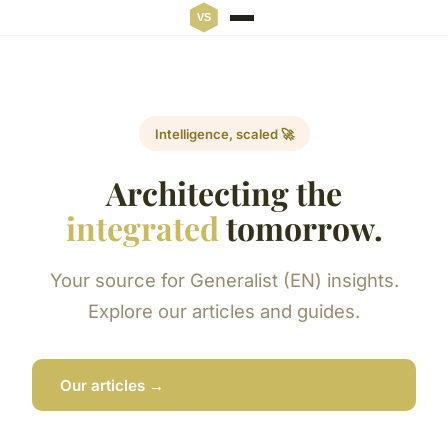
Intelligence, scaled 🚀
Architecting the
integrated
tomorrow.
Your source for Generalist (EN) insights.
Explore our articles and guides.
Our articles →