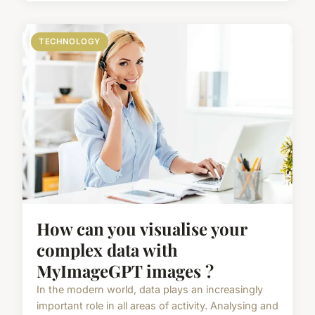
TECHNOLOGY
How can you visualise your
complex data with
MyImageGPT images ?
In the modern world, data plays an increasingly
important role in all areas of activity. Analysing and