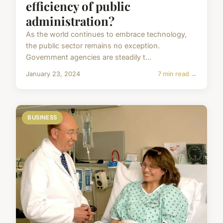
efficiency of public
administration?
As the world continues to embrace technology,
the public sector remains no exception.
Government agencies are steadily t...
January 23, 2024
7 min read →
BUSINESS