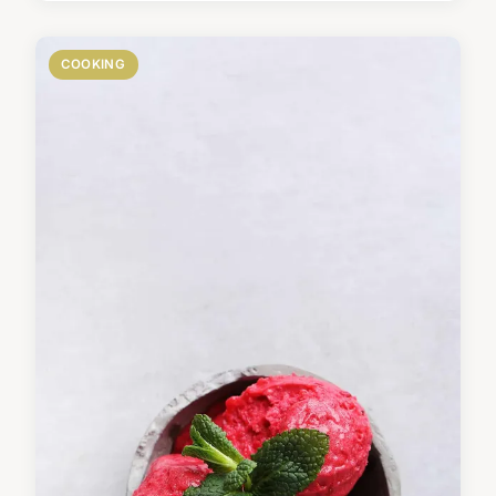
COOKING