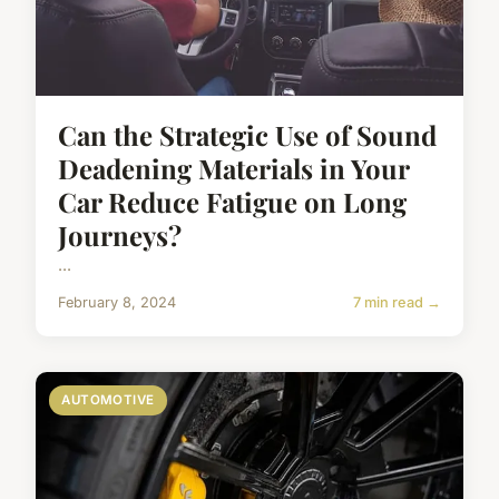
Can the Strategic Use of Sound
Deadening Materials in Your
Car Reduce Fatigue on Long
Journeys?
...
February 8, 2024
7 min read →
AUTOMOTIVE