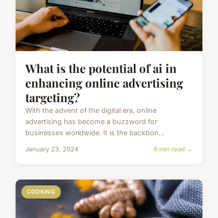
What is the potential of ai in
enhancing online advertising
targeting?
With the advent of the digital era, online
advertising has become a buzzword for
businesses worldwide. It is the backbon...
January 23, 2024
6 min read →
COOKING