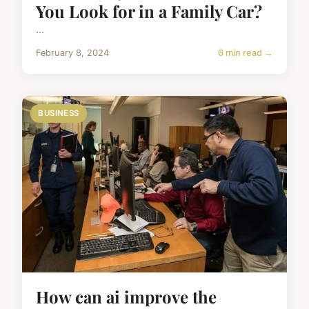
You Look for in a Family Car?
...
February 8, 2024
6 min read →
BUSINESS
How can ai improve the