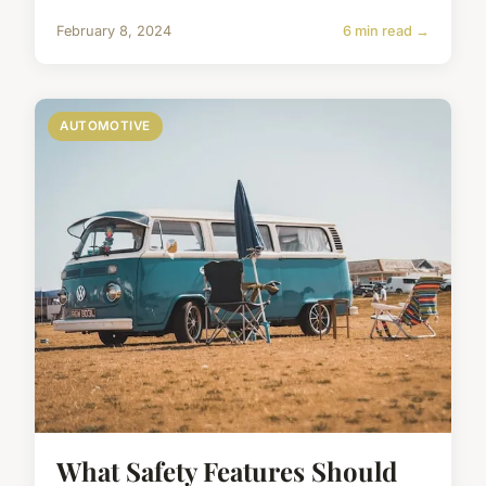
February 8, 2024
6 min read →
AUTOMOTIVE
What Safety Features Should