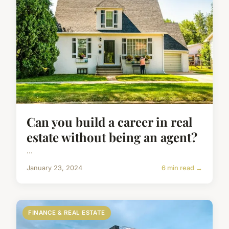
Can you build a career in real
estate without being an agent?
...
January 23, 2024
6 min read →
FINANCE & REAL ESTATE