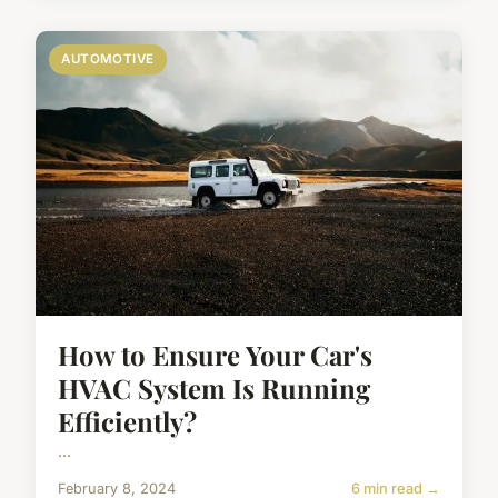
AUTOMOTIVE
How to Ensure Your Car's
HVAC System Is Running
Efficiently?
...
February 8, 2024
6 min read →