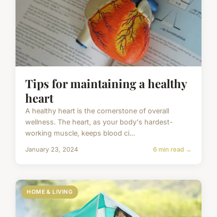
Tips for maintaining a healthy
heart
A healthy heart is the cornerstone of overall
wellness. The heart, as your body's hardest-
working muscle, keeps blood ci...
January 23, 2024
6 min read →
HOME & LIVING