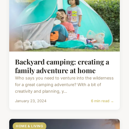
Backyard camping: creating a
family adventure at home
Who says you need to venture into the wilderness
for a great camping adventure? With a bit of
creativity and planning, y...
January 23, 2024
6 min read →
HOME & LIVING