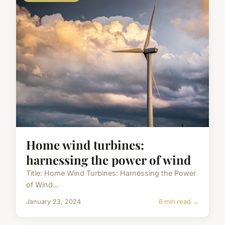
Home wind turbines:
harnessing the power of wind
Title: Home Wind Turbines: Harnessing the Power
of Wind...
January 23, 2024
6 min read →