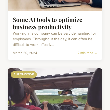
Some AI tools to optimize
business productivity
Working in a company can be very demanding for
employees. Throughout the day, it can often be
difficult to work effectiv...
March 20, 2024
2 min read →
AUTOMOTIVE