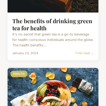
The benefits of drinking green
tea for health
It's no secret that green tea is a go-to beverage
for health-conscious individuals around the globe.
The health benefits...
January 23, 2024
7 min read →
HEALTH