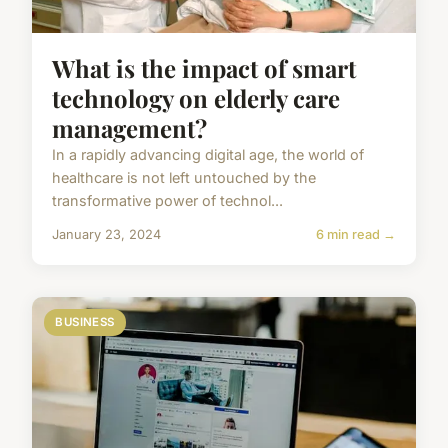
What is the impact of smart
technology on elderly care
management?
In a rapidly advancing digital age, the world of
healthcare is not left untouched by the
transformative power of technol...
January 23, 2024
6 min read →
BUSINESS