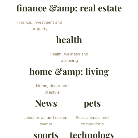
finance &amp; real estate
Finance, investment and
property
health
Health, wellness and
wellbeing
home &amp; living
Home, decor and
lifestyle
News
pets
Latest news and current
Pets, animals and
events
companions
sports
technology