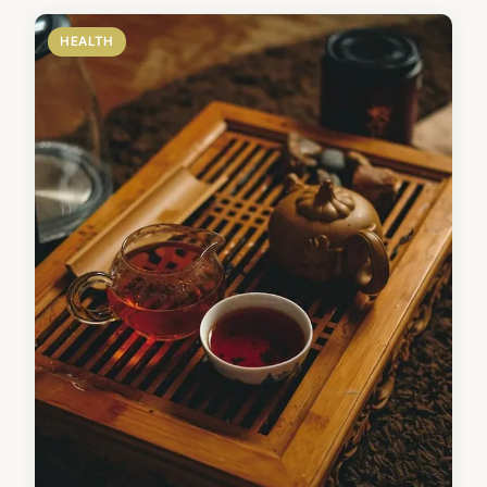
HEALTH