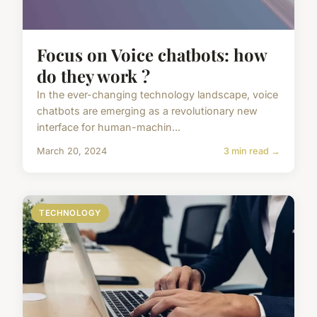
Focus on Voice chatbots: how
do they work ?
In the ever-changing technology landscape, voice
chatbots are emerging as a revolutionary new
interface for human-machin...
March 20, 2024
3 min read →
TECHNOLOGY