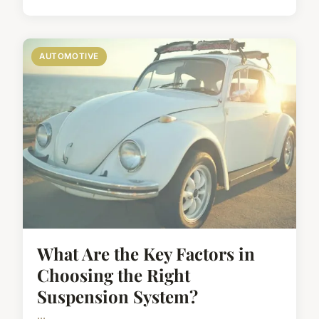
AUTOMOTIVE
What Are the Key Factors in
Choosing the Right
Suspension System?
...