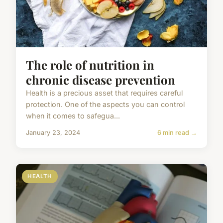
The role of nutrition in
chronic disease prevention
Health is a precious asset that requires careful
protection. One of the aspects you can control
when it comes to safegua...
January 23, 2024
6 min read →
HEALTH