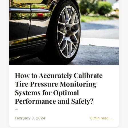
How to Accurately Calibrate
Tire Pressure Monitoring
Systems for Optimal
Performance and Safety?
...
February 8, 2024
6 min read →