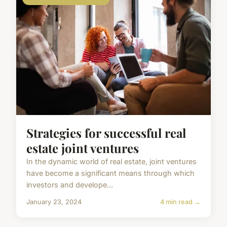
Strategies for successful real
estate joint ventures
In the dynamic world of real estate, joint ventures
have become a significant means through which
investors and develope...
January 23, 2024
4 min read →