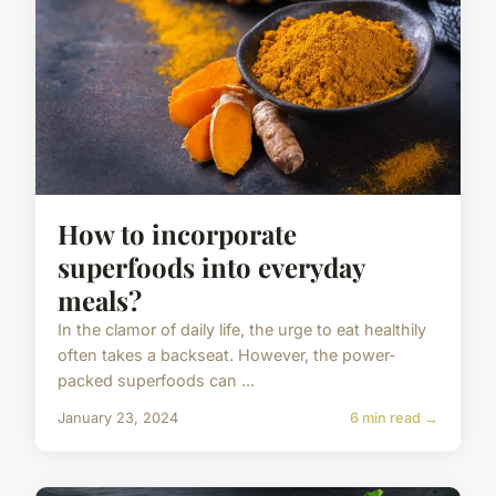
How to incorporate
superfoods into everyday
meals?
In the clamor of daily life, the urge to eat healthily
often takes a backseat. However, the power-
packed superfoods can ...
January 23, 2024
6 min read →