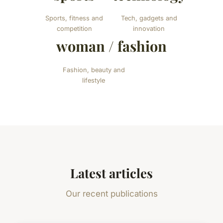
Sports, fitness and
Tech, gadgets and
competition
innovation
woman / fashion
Fashion, beauty and
lifestyle
Latest articles
Our recent publications