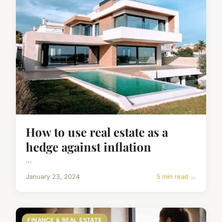
How to use real estate as a
hedge against inflation
...
January 23, 2024
5 min read →
FINANCE & REAL ESTATE