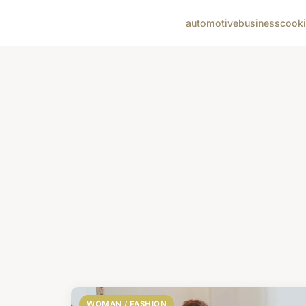
automotive
business
cook
WOMAN / FASHION