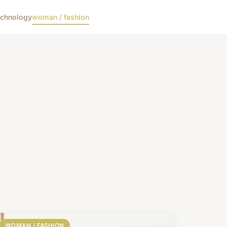
echnology
woman / fashion
WOMAN / FASHION