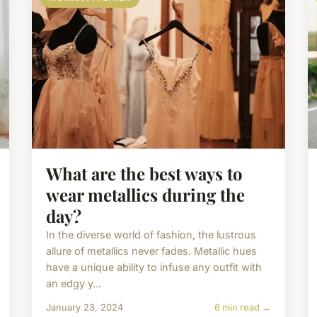
What are the best ways to
wear metallics during the
day?
In the diverse world of fashion, the lustrous
allure of metallics never fades. Metallic hues
have a unique ability to infuse any outfit with
an edgy y...
January 23, 2024
6 min read →