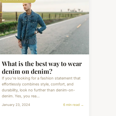
What is the best way to wear
denim on denim?
If you're looking for a fashion statement that
effortlessly combines style, comfort, and
durability, look no further than denim-on-
denim. Yes, you rea...
January 23, 2024
6 min read →