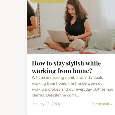
How to stay stylish while
working from home?
With an increasing number of individuals
working from home, the line between our
work wardrobes and our everyday clothes has
blurred. Despite the comf...
January 23, 2024
6 min read →