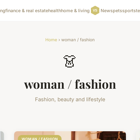
ing
finance & real estate
health
home & living
News
pets
sports
t
Home
› woman / fashion
👗
woman / fashion
Fashion, beauty and lifestyle
WOMAN / FASHION