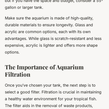
but if you have the space and budget, consider a 55-
gallon or larger tank.
Make sure the aquarium is made of high-quality,
durable materials to ensure longevity. Glass and
acrylic are common options, each with its own
advantages. While glass is scratch-resistant and less
expensive, acrylic is lighter and offers more shape
options.
The Importance of Aquarium
Filtration
Once you’ve chosen your tank, the next step is to
select a good filter. Filtration is crucial in maintaining
a healthy water environment for your tropical fish.
The filter aids in the removal of waste products,