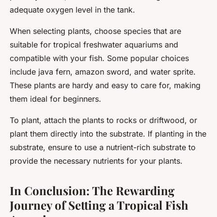
adequate oxygen level in the tank.
When selecting plants, choose species that are
suitable for tropical freshwater aquariums and
compatible with your fish. Some popular choices
include java fern, amazon sword, and water sprite.
These plants are hardy and easy to care for, making
them ideal for beginners.
To plant, attach the plants to rocks or driftwood, or
plant them directly into the substrate. If planting in the
substrate, ensure to use a nutrient-rich substrate to
provide the necessary nutrients for your plants.
In Conclusion: The Rewarding
Journey of Setting a Tropical Fish