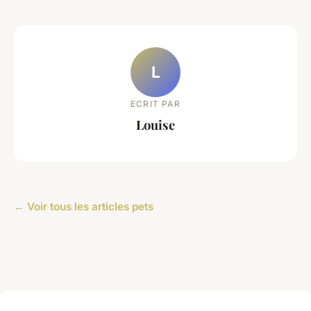
L
ECRIT PAR
Louise
← Voir tous les articles pets