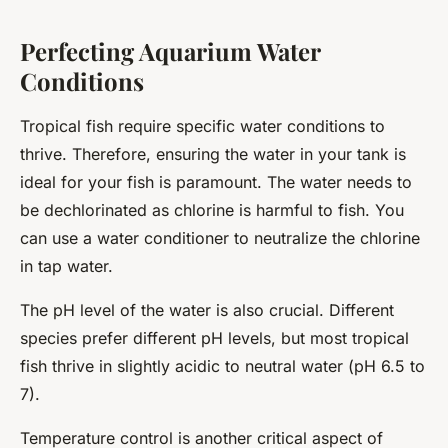
Perfecting Aquarium Water
Conditions
Tropical fish require specific water conditions to
thrive. Therefore, ensuring the water in your tank is
ideal for your fish is paramount. The water needs to
be dechlorinated as chlorine is harmful to fish. You
can use a water conditioner to neutralize the chlorine
in tap water.
The pH level of the water is also crucial. Different
species prefer different pH levels, but most tropical
fish thrive in slightly acidic to neutral water (pH 6.5 to
7).
Temperature control is another critical aspect of