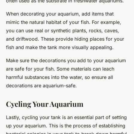
often used as the substrate in freshwater aquariums.
When decorating your aquarium, add items that
mimic the natural habitat of your fish. For example,
you can use real or synthetic plants, rocks, caves,
and driftwood. These provide hiding places for your
fish and make the tank more visually appealing.
Make sure the decorations you add to your aquarium
are safe for your fish. Some materials can leach
harmful substances into the water, so ensure all
decorations are aquarium-safe.
Cycling Your Aquarium
Lastly, cycling your tank is an essential part of setting
up your aquarium. This is the process of establishing