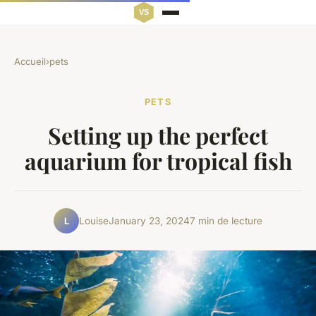
Accueil
›
pets
PETS
Setting up the perfect
aquarium for tropical fish
Louise
January 23, 2024
7 min de lecture
L