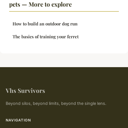
pets — More to explore
How to build an outdoor dog run
The basics of training your ferret
Vhs Survivors
Beyond silos, beyond limits, beyond the single lens.
NAVIGATION