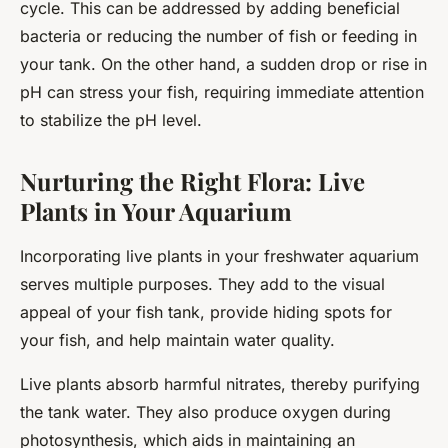
cycle. This can be addressed by adding beneficial
bacteria or reducing the number of fish or feeding in
your tank. On the other hand, a sudden drop or rise in
pH can stress your fish, requiring immediate attention
to stabilize the pH level.
Nurturing the Right Flora: Live
Plants in Your Aquarium
Incorporating live plants in your freshwater aquarium
serves multiple purposes. They add to the visual
appeal of your fish tank, provide hiding spots for
your fish, and help maintain water quality.
Live plants absorb harmful nitrates, thereby purifying
the tank water. They also produce oxygen during
photosynthesis, which aids in maintaining an