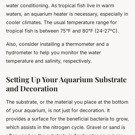
water conditioning. As tropical fish live in warm
waters, an aquarium heater is necessary, especially in
cooler climates. The usual temperature range for
tropical fish is between 75°F and 80°F (24-27°C).
Also, consider installing a thermometer and a
hydrometer to help you monitor the water
temperature and salinity, respectively.
Setting Up Your Aquarium Substrate
and Decoration
The substrate, or the material you place at the bottom
of your aquarium, is not just for decoration. It
provides a surface for the beneficial bacteria to grow,
which assists in the nitrogen cycle. Gravel or sand is