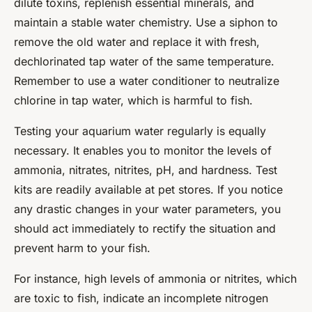
dilute toxins, replenish essential minerals, and
maintain a stable water chemistry. Use a siphon to
remove the old water and replace it with fresh,
dechlorinated tap water of the same temperature.
Remember to use a water conditioner to neutralize
chlorine in tap water, which is harmful to fish.
Testing your aquarium water regularly is equally
necessary. It enables you to monitor the levels of
ammonia, nitrates, nitrites, pH, and hardness. Test
kits are readily available at pet stores. If you notice
any drastic changes in your water parameters, you
should act immediately to rectify the situation and
prevent harm to your fish.
For instance, high levels of ammonia or nitrites, which
are toxic to fish, indicate an incomplete nitrogen