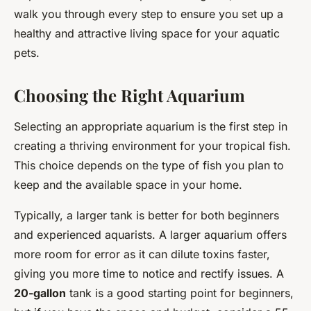
walk you through every step to ensure you set up a
healthy and attractive living space for your aquatic
pets.
Choosing the Right Aquarium
Selecting an appropriate aquarium is the first step in
creating a thriving environment for your tropical fish.
This choice depends on the type of fish you plan to
keep and the available space in your home.
Typically, a larger tank is better for both beginners
and experienced aquarists. A larger aquarium offers
more room for error as it can dilute toxins faster,
giving you more time to notice and rectify issues. A
20-gallon
tank is a good starting point for beginners,