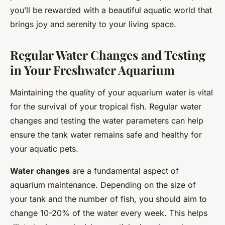
you’ll be rewarded with a beautiful aquatic world that
brings joy and serenity to your living space.
Regular Water Changes and Testing
in Your Freshwater Aquarium
Maintaining the quality of your aquarium water is vital
for the survival of your tropical fish. Regular water
changes and testing the water parameters can help
ensure the tank water remains safe and healthy for
your aquatic pets.
Water changes
are a fundamental aspect of
aquarium maintenance. Depending on the size of
your tank and the number of fish, you should aim to
change 10-20% of the water every week. This helps