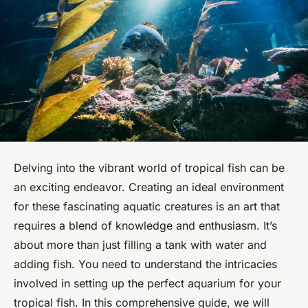
Delving into the vibrant world of tropical fish can be
an exciting endeavor. Creating an ideal environment
for these fascinating aquatic creatures is an art that
requires a blend of knowledge and enthusiasm. It’s
about more than just filling a tank with water and
adding fish. You need to understand the intricacies
involved in setting up the perfect aquarium for your
tropical fish. In this comprehensive guide, we will