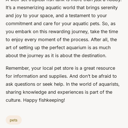
It’s a mesmerizing aquatic world that brings serenity
and joy to your space, and a testament to your
commitment and care for your aquatic pets. So, as
you embark on this rewarding journey, take the time
to enjoy every moment of the process. After all, the
art of setting up the perfect aquarium is as much
about the journey as it is about the destination.
Remember, your local pet store is a great resource
for information and supplies. And don’t be afraid to
ask questions or seek help. In the world of aquarists,
sharing knowledge and experiences is part of the
culture. Happy fishkeeping!
pets