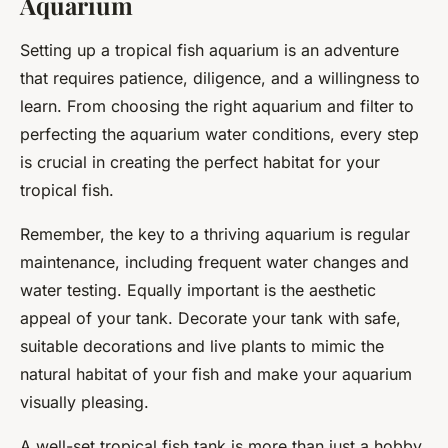
Aquarium
Setting up a tropical fish aquarium is an adventure
that requires patience, diligence, and a willingness to
learn. From choosing the right aquarium and filter to
perfecting the aquarium water conditions, every step
is crucial in creating the perfect habitat for your
tropical fish.
Remember, the key to a thriving aquarium is regular
maintenance, including frequent water changes and
water testing. Equally important is the aesthetic
appeal of your tank. Decorate your tank with safe,
suitable decorations and live plants to mimic the
natural habitat of your fish and make your aquarium
visually pleasing.
A well-set tropical fish tank is more than just a hobby.