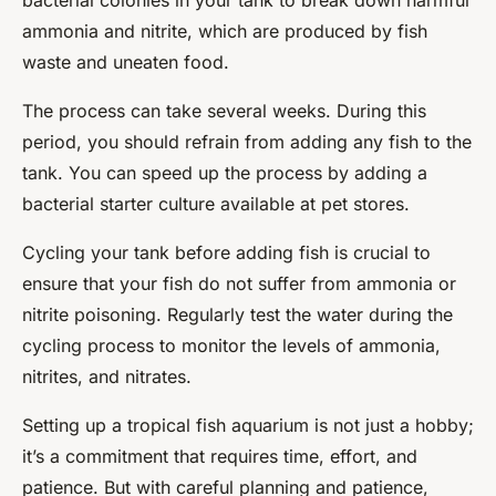
bacterial colonies in your tank to break down harmful
ammonia and nitrite, which are produced by fish
waste and uneaten food.
The process can take several weeks. During this
period, you should refrain from adding any fish to the
tank. You can speed up the process by adding a
bacterial starter culture available at pet stores.
Cycling your tank before adding fish is crucial to
ensure that your fish do not suffer from ammonia or
nitrite poisoning. Regularly test the water during the
cycling process to monitor the levels of ammonia,
nitrites, and nitrates.
Setting up a tropical fish aquarium is not just a hobby;
it’s a commitment that requires time, effort, and
patience. But with careful planning and patience,