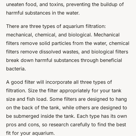
uneaten food, and toxins, preventing the buildup of
harmful substances in the water.
There are three types of aquarium filtration:
mechanical, chemical, and biological. Mechanical
filters remove solid particles from the water, chemical
filters remove dissolved wastes, and biological filters
break down harmful substances through beneficial
bacteria.
A good filter will incorporate all three types of
filtration. Size the filter appropriately for your tank
size and fish load. Some filters are designed to hang
on the back of the tank, while others are designed to
be submerged inside the tank. Each type has its own
pros and cons, so research carefully to find the best
fit for your aquarium.