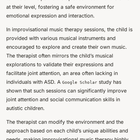
at their level, fostering a safe environment for
emotional expression and interaction.
In improvisational music therapy sessions, the child is
provided with various musical instruments and
encouraged to explore and create their own music.
The therapist often mirrors the child’s musical
explorations to validate their expressions and
facilitate joint attention, an area often lacking in
individuals with ASD. A
study has
Google Scholar
shown that such sessions can significantly improve
joint attention and social communication skills in
autistic children.
The therapist can modify the environment and the
approach based on each child’s unique abilities and
needs, making improvisational music therapy highly