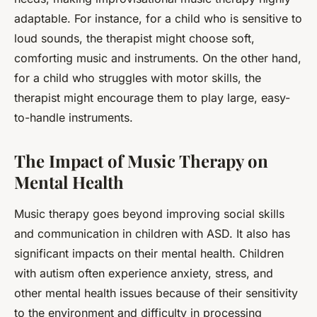
adaptable. For instance, for a child who is sensitive to
loud sounds, the therapist might choose soft,
comforting music and instruments. On the other hand,
for a child who struggles with motor skills, the
therapist might encourage them to play large, easy-
to-handle instruments.
The Impact of Music Therapy on
Mental Health
Music therapy goes beyond improving social skills
and communication in children with ASD. It also has
significant impacts on their mental health. Children
with autism often experience anxiety, stress, and
other mental health issues because of their sensitivity
to the environment and difficulty in processing