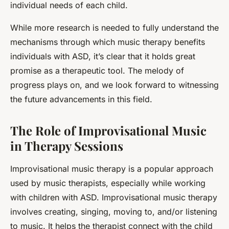
individual needs of each child.
While more research is needed to fully understand the
mechanisms through which music therapy benefits
individuals with ASD, it’s clear that it holds great
promise as a therapeutic tool. The melody of
progress plays on, and we look forward to witnessing
the future advancements in this field.
The Role of Improvisational Music
in Therapy Sessions
Improvisational music
therapy is a popular approach
used by music therapists, especially while working
with children with ASD. Improvisational music therapy
involves creating, singing, moving to, and/or listening
to music. It helps the therapist connect with the child