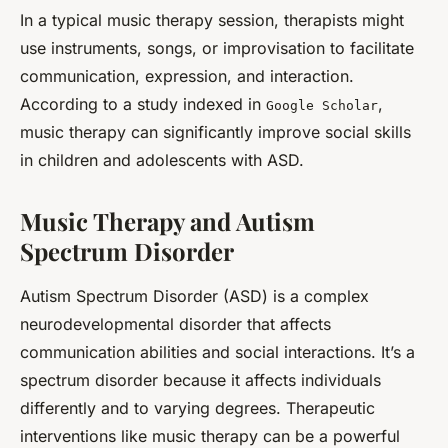
In a typical music therapy session, therapists might
use instruments, songs, or improvisation to facilitate
communication, expression, and interaction.
According to a study indexed in
,
Google Scholar
music therapy can significantly improve social skills
in children and adolescents with ASD.
Music Therapy and Autism
Spectrum Disorder
Autism Spectrum Disorder (ASD) is a complex
neurodevelopmental disorder that affects
communication abilities and social interactions. It’s a
spectrum disorder because it affects individuals
differently and to varying degrees. Therapeutic
interventions like music therapy can be a powerful