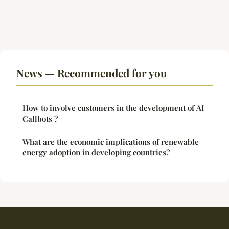
News — Recommended for you
How to involve customers in the development of AI
Callbots ?
What are the economic implications of renewable
energy adoption in developing countries?