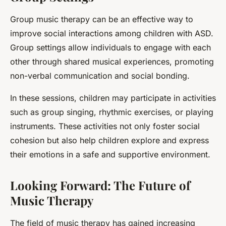
Group music therapy can be an effective way to
improve social interactions among children with ASD.
Group settings allow individuals to engage with each
other through shared musical experiences, promoting
non-verbal communication and social bonding.
In these sessions, children may participate in activities
such as group singing, rhythmic exercises, or playing
instruments. These activities not only foster social
cohesion but also help children explore and express
their emotions in a safe and supportive environment.
Looking Forward: The Future of
Music Therapy
The field of music therapy has gained increasing