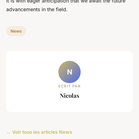
it is with eager anticipation that we await the future
advancements in the field.
News
N
ECRIT PAR
Nicolas
← Voir tous les articles News