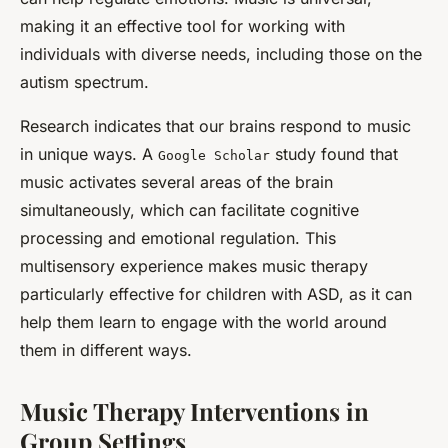
making it an effective tool for working with
individuals with diverse needs, including those on the
autism spectrum.
Research indicates that our brains respond to music
in unique ways. A
study found that
Google Scholar
music activates several areas of the brain
simultaneously, which can facilitate cognitive
processing and emotional regulation. This
multisensory experience makes music therapy
particularly effective for children with ASD, as it can
help them learn to engage with the world around
them in different ways.
Music Therapy Interventions in
Group Settings