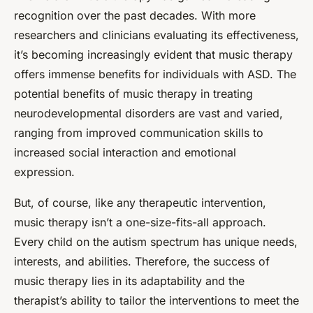
recognition over the past decades. With more
researchers and clinicians evaluating its effectiveness,
it’s becoming increasingly evident that music therapy
offers immense benefits for individuals with ASD. The
potential benefits of music therapy in treating
neurodevelopmental disorders are vast and varied,
ranging from improved communication skills to
increased social interaction and emotional
expression.
But, of course, like any therapeutic intervention,
music therapy isn’t a one-size-fits-all approach.
Every child on the autism spectrum has unique needs,
interests, and abilities. Therefore, the success of
music therapy lies in its adaptability and the
therapist’s ability to tailor the interventions to meet the