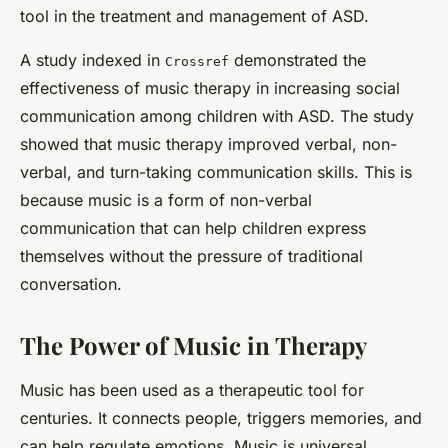
tool in the treatment and management of ASD.
A study indexed in
demonstrated the
Crossref
effectiveness of music therapy in increasing social
communication among children with ASD. The study
showed that music therapy improved verbal, non-
verbal, and turn-taking communication skills. This is
because music is a form of non-verbal
communication that can help children express
themselves without the pressure of traditional
conversation.
The Power of Music in Therapy
Music has been used as a therapeutic tool for
centuries. It connects people, triggers memories, and
can help regulate emotions. Music is universal,