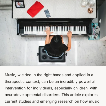
Music, wielded in the right hands and applied in a
therapeutic context, can be an incredibly powerful
intervention for individuals, especially children, with
neurodevelopmental disorders. This article explores
current studies and emerging research on how music