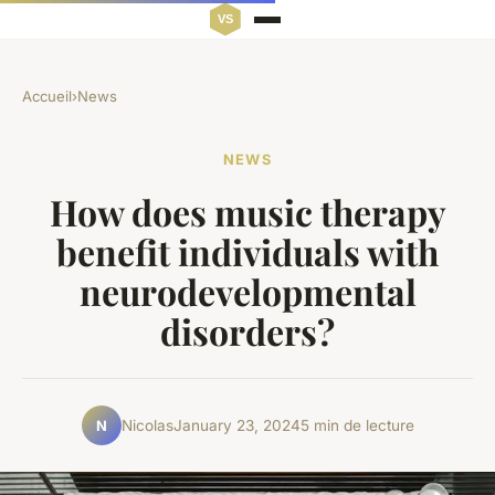
Accueil
›
News
NEWS
How does music therapy
benefit individuals with
neurodevelopmental
disorders?
Nicolas
January 23, 2024
5 min de lecture
N