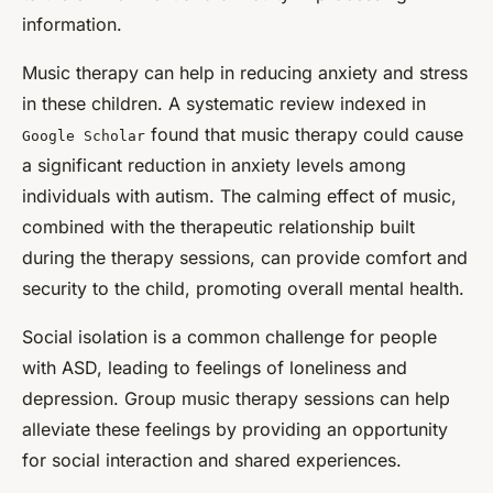
information.
Music therapy can help in reducing anxiety and stress
in these children. A systematic review indexed in
found that music therapy could cause
Google Scholar
a significant reduction in anxiety levels among
individuals with autism. The calming effect of music,
combined with the therapeutic relationship built
during the therapy sessions, can provide comfort and
security to the child, promoting overall mental health.
Social isolation is a common challenge for people
with ASD, leading to feelings of loneliness and
depression. Group music therapy sessions can help
alleviate these feelings by providing an opportunity
for social interaction and shared experiences.