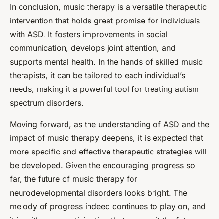
In conclusion, music therapy is a versatile therapeutic
intervention that holds great promise for individuals
with ASD. It fosters improvements in social
communication, develops joint attention, and
supports mental health. In the hands of skilled music
therapists, it can be tailored to each individual’s
needs, making it a powerful tool for treating autism
spectrum disorders.
Moving forward, as the understanding of ASD and the
impact of music therapy deepens, it is expected that
more specific and effective therapeutic strategies will
be developed. Given the encouraging progress so
far, the future of music therapy for
neurodevelopmental disorders looks bright. The
melody of progress indeed continues to play on, and