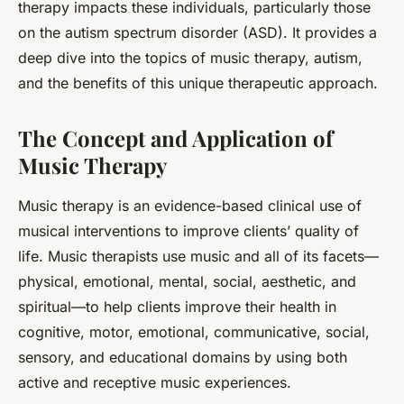
therapy impacts these individuals, particularly those
on the autism spectrum disorder (ASD). It provides a
deep dive into the topics of music therapy, autism,
and the benefits of this unique therapeutic approach.
The Concept and Application of
Music Therapy
Music therapy is an evidence-based clinical use of
musical
interventions to improve clients’ quality of
life. Music therapists use music and all of its facets—
physical, emotional, mental, social, aesthetic, and
spiritual—to help clients improve their health in
cognitive, motor, emotional, communicative, social,
sensory, and educational domains by using both
active and receptive music experiences.